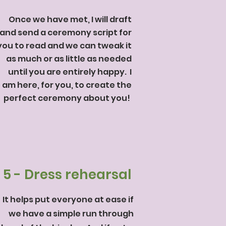
Once we have met, I will draft
and send a ceremony script for
you to read and we can tweak it
as much or as little as needed
until you are entirely happy. I
am here, for you, to create the
perfect ceremony about you!
5 - Dress rehearsal
It helps put everyone at ease if
we have a simple run through