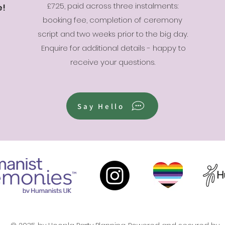
£725, paid across three instalments:
e!
booking fee, completion of ceremony
script and two weeks prior to the big day.
Enquire for additional details - happy to
receive your questions.
Say Hello