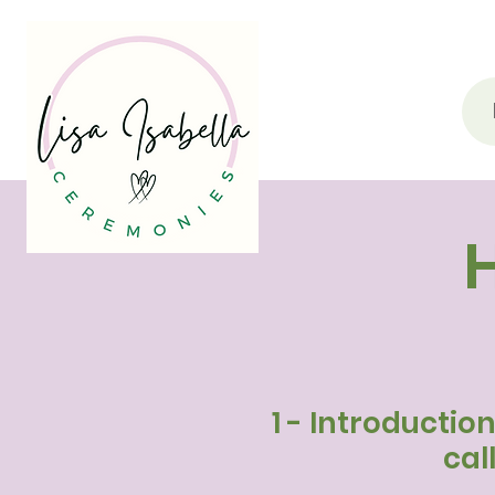
1 - Introductio
cal