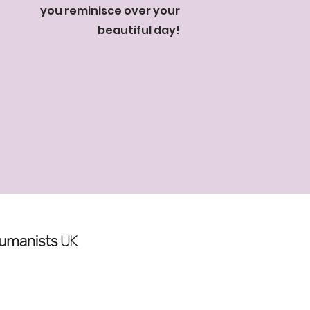
you reminisce over your
beautiful day!