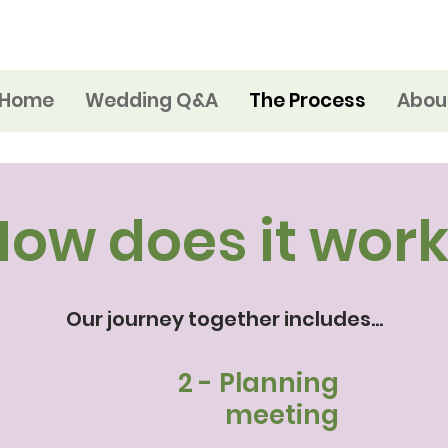
Home
Wedding Q&A
The Process
Abou
How does it work
Our journey together includes...
n
2 - Planning
l
meeting