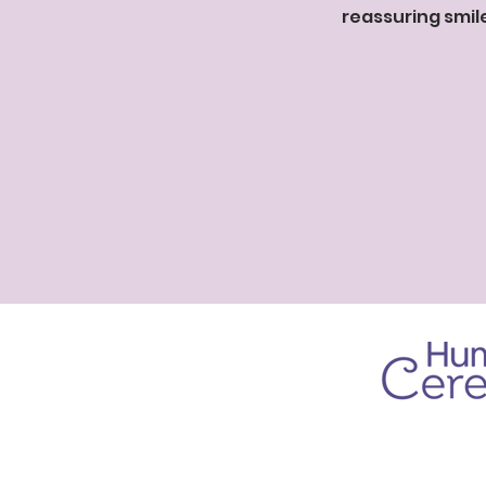
reassuring smil