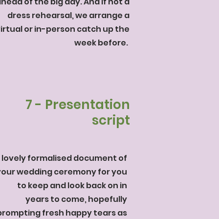
head of the big day. And if not a
dress rehearsal, we arrange a
irtual or in-person catch up the
week before.
7 - Presentation
script
 lovely formalised document of
your wedding ceremony for you
to keep and look back on in
years to come, hopefully
prompting fresh happy tears as