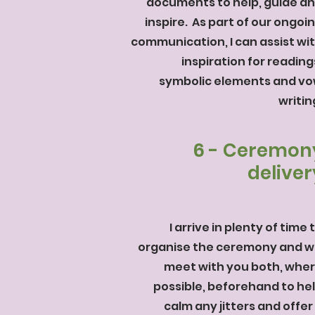
documents to help, guide a
inspire. As
part of our ongoi
communication, I can assist wi
inspiration for reading
symbolic elements and v
writin
6 - Ceremon
deliver
I arrive in plenty of time 
organise the ceremony and wi
meet with you both, whe
possible, beforehand to he
calm any jitters and offer