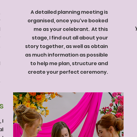
,
A detailed planning meeting is
r
organised, once you've booked
d
me as your celebrant. At this
y
stage, I find out all about your
s
story together, as well as obtain
t
as much information as possible
l
to help me plan, structure and
0
create your perfect ceremony.
.
s
 I
al