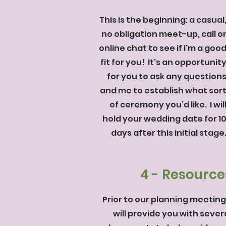
This is the beginning: a casual
no obligation meet-up, call o
online chat to see if I'm a goo
fit for you! It's an opportunit
for you to ask any question
and me to establish what sor
of ceremony you’d like. I wil
hold your wedding date for 1
days after this initial stage
4 - Resource
Prior to our planning meeting,
will provide you with sever