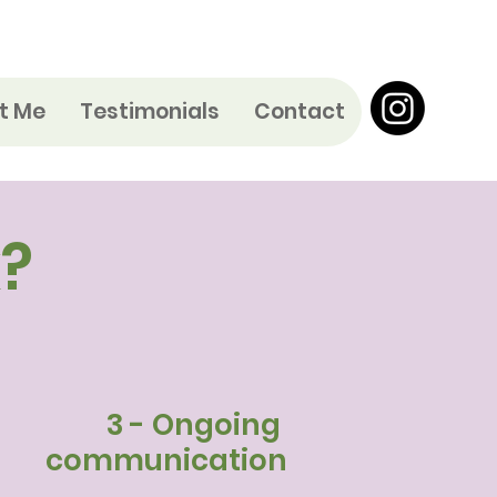
t Me
Testimonials
Contact
?
3 - Ongoing
communication