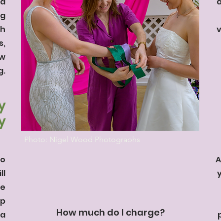
nd
a
ng
th
v
s,
ow
g.
y
y
Photo: Nigel Wood Photographs
to
A
ll
re
lp
How much do I charge?
 a